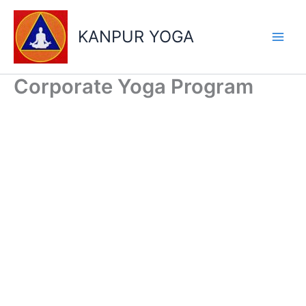
Skip
to
KANPUR YOGA
content
Corporate Yoga Program